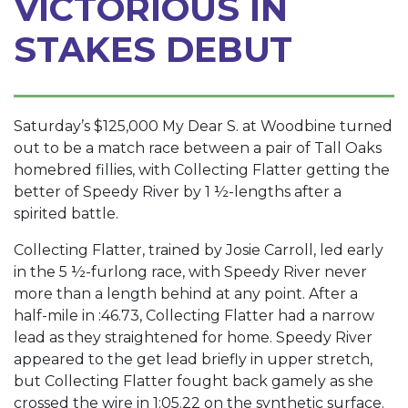
VICTORIOUS IN
STAKES DEBUT
Saturday’s $125,000 My Dear S. at Woodbine turned
out to be a match race between a pair of Tall Oaks
homebred fillies, with Collecting Flatter getting the
better of Speedy River by 1 ½-lengths after a
spirited battle.
Collecting Flatter, trained by Josie Carroll, led early
in the 5 ½-furlong race, with Speedy River never
more than a length behind at any point. After a
half-mile in :46.73, Collecting Flatter had a narrow
lead as they straightened for home. Speedy River
appeared to the get lead briefly in upper stretch,
but Collecting Flatter fought back gamely as she
crossed the wire in 1:05.22 on the synthetic surface.