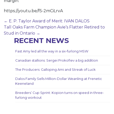
margin.
https://youtu.be/f5-2mCiLrvA
Post
←
E. P. Taylor Award of Merit: IVAN DALOS
Tall Oaks Farm Champion Avie’s Flatter Retired to
navigation
Stud in Ontario
→
RECENT NEWS
Fast Amy led all the way in a six-furlong MSW
Canadian stallions: Sergei Prokofiev a big addition
The Producers: Galloping Ami and Streak of Luck
Dalos Family Sells Million-Dollar Weanling at Frenetic
Keeneland
Breeders’ Cup Sprint: Kopion turns on speed in three-
furlong workout