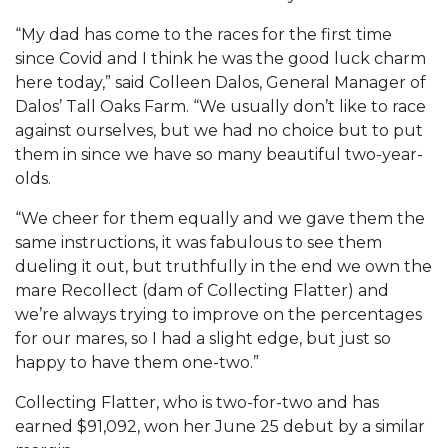
“My dad has come to the races for the first time
since Covid and I think he was the good luck charm
here today,” said Colleen Dalos, General Manager of
Dalos’ Tall Oaks Farm. “We usually don’t like to race
against ourselves, but we had no choice but to put
them in since we have so many beautiful two-year-
olds.
“We cheer for them equally and we gave them the
same instructions, it was fabulous to see them
dueling it out, but truthfully in the end we own the
mare Recollect (dam of Collecting Flatter) and
we’re always trying to improve on the percentages
for our mares, so I had a slight edge, but just so
happy to have them one-two.”
Collecting Flatter, who is two-for-two and has
earned $91,092, won her June 25 debut by a similar