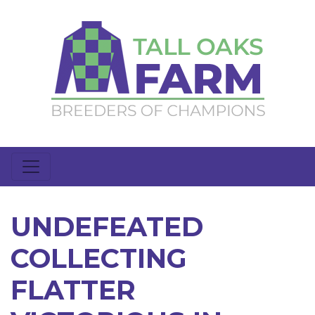
UNDEFEATED
COLLECTING
FLATTER