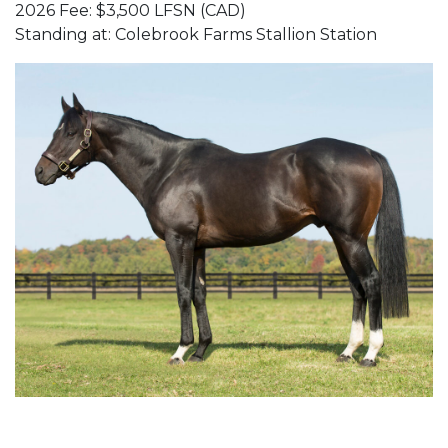
2026 Fee: $3,500 LFSN (CAD)
Standing at: Colebrook Farms Stallion Station