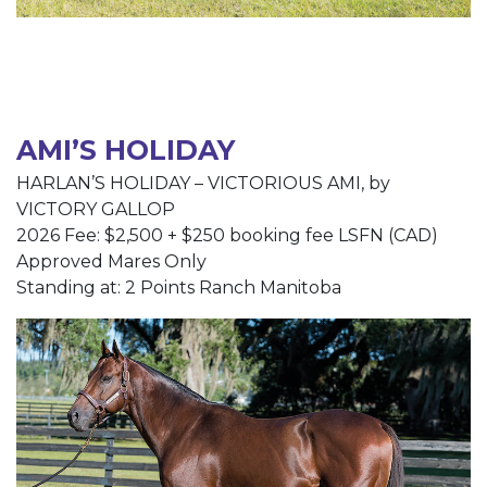
AMI’S HOLIDAY
HARLAN’S HOLIDAY – VICTORIOUS AMI, by
VICTORY GALLOP
2026 Fee: $2,500 + $250 booking fee LSFN (CAD)
Approved Mares Only
Standing at: 2 Points Ranch Manitoba