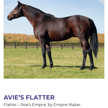
AVIE’S FLATTER
Flatter – Avie’s Empire, by Empire Maker