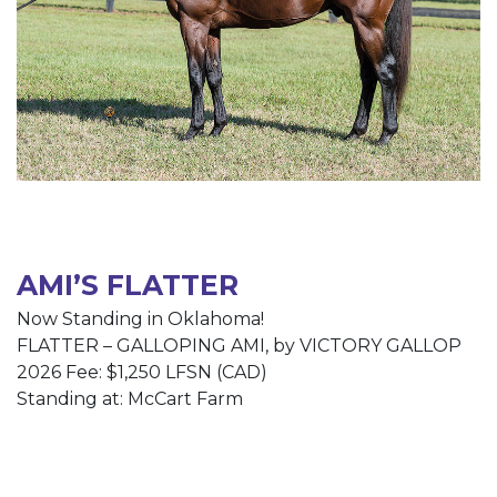
AMI’S FLATTER
Now Standing in Oklahoma!
FLATTER – GALLOPING AMI, by VICTORY GALLOP
2026 Fee: $1,250 LFSN (CAD)
Standing at: McCart Farm