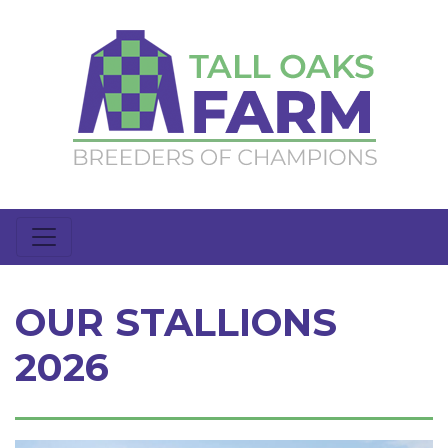
OUR STALLIONS
2026