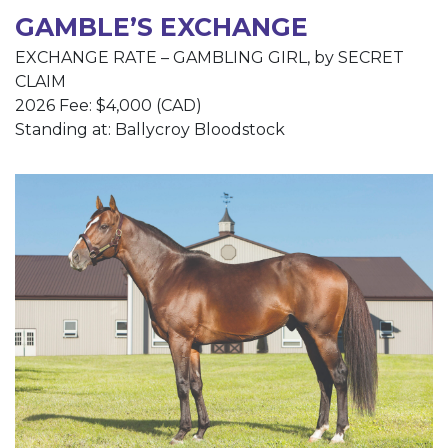
GAMBLE’S EXCHANGE
EXCHANGE RATE – GAMBLING GIRL, by SECRET
CLAIM
2026 Fee: $4,000 (CAD)
Standing at: Ballycroy Bloodstock