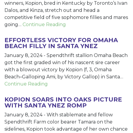
winners, Kopion, bred in Kentucky by Toronto’s Ivan
Dalos, and Kinza, stretch out and head a
competitive field of five sophomore fillies and mares
going…
Continue Reading
EFFORTLESS VICTORY FOR OMAHA
BEACH FILLY IN SANTA YNEZ
January 8, 2024
-
Spendthrift stallion Omaha Beach
got the first graded win of his nascent sire career
with a blowout victory by Kopion (f, 3, Omaha
Beach–Galloping Ami, by Victory Gallop) in Santa…
Continue Reading
KOPION SOARS INTO OAKS PICTURE
WITH SANTA YNEZ ROMP
January 8, 2024
-
With stablemate and fellow
Spendthrift Farm color bearer Tamara on the
sidelines, Kopion took advantage of her own chance