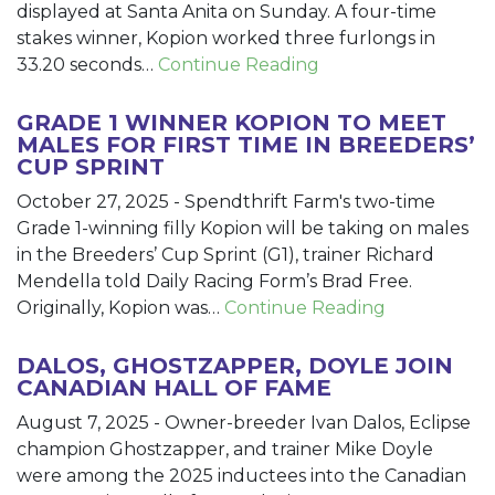
displayed at Santa Anita on Sunday. A four-time
stakes winner, Kopion worked three furlongs in
33.20 seconds…
Continue Reading
GRADE 1 WINNER KOPION TO MEET
MALES FOR FIRST TIME IN BREEDERS’
CUP SPRINT
October 27, 2025
-
Spendthrift Farm's two-time
Grade 1-winning filly Kopion will be taking on males
in the Breeders’ Cup Sprint (G1), trainer Richard
Mendella told Daily Racing Form’s Brad Free.
Originally, Kopion was…
Continue Reading
DALOS, GHOSTZAPPER, DOYLE JOIN
CANADIAN HALL OF FAME
August 7, 2025
-
Owner-breeder Ivan Dalos, Eclipse
champion Ghostzapper, and trainer Mike Doyle
were among the 2025 inductees into the Canadian