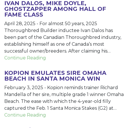
IVAN DALOS, MIKE DOYLE,
GHOSTZAPPER AMONG HALL OF
FAME CLASS
April 28, 2025
-
For almost 50 years, 2025
Thoroughbred Builder inductee Ivan Dalos has
been part of the Canadian Thoroughbred industry,
establishing himself as one of Canada’s most
successful owner/breeders. After claiming his…
Continue Reading
KOPION EMULATES SIRE OMAHA
BEACH IN SANTA MONICA WIN
February 3, 2025
-
Kopion reminds trainer Richard
Mandella of her sire, multiple grade 1 winner Omaha
Beach. The ease with which the 4-year-old filly
captured the Feb. 1 Santa Monica Stakes (G2) at…
Continue Reading