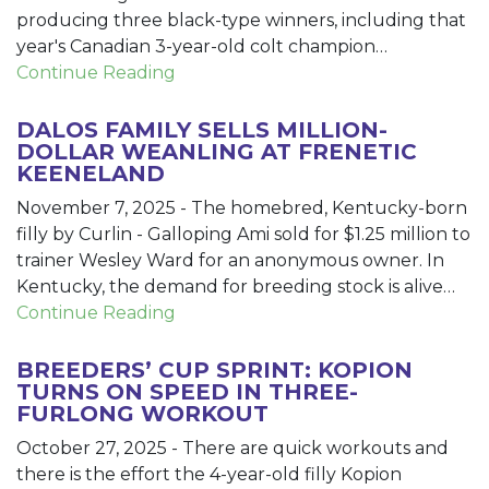
producing three black-type winners, including that
year's Canadian 3-year-old colt champion…
Continue Reading
DALOS FAMILY SELLS MILLION-
DOLLAR WEANLING AT FRENETIC
KEENELAND
November 7, 2025
-
The homebred, Kentucky-born
filly by Curlin - Galloping Ami sold for $1.25 million to
trainer Wesley Ward for an anonymous owner. In
Kentucky, the demand for breeding stock is alive…
Continue Reading
BREEDERS’ CUP SPRINT: KOPION
TURNS ON SPEED IN THREE-
FURLONG WORKOUT
October 27, 2025
-
There are quick workouts and
there is the effort the 4-year-old filly Kopion