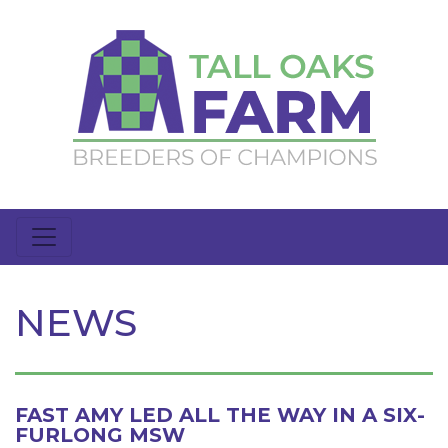
NEWS
FAST AMY LED ALL THE WAY IN A SIX-
FURLONG MSW