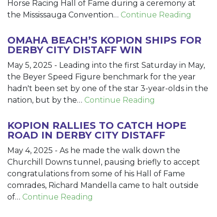
Horse Racing Hall of Fame during a ceremony at
the Mississauga Convention…
Continue Reading
OMAHA BEACH’S KOPION SHIPS FOR
DERBY CITY DISTAFF WIN
May 5, 2025
-
Leading into the first Saturday in May,
the Beyer Speed Figure benchmark for the year
hadn't been set by one of the star 3-year-olds in the
nation, but by the…
Continue Reading
KOPION RALLIES TO CATCH HOPE
ROAD IN DERBY CITY DISTAFF
May 4, 2025
-
As he made the walk down the
Churchill Downs tunnel, pausing briefly to accept
congratulations from some of his Hall of Fame
comrades, Richard Mandella came to halt outside
of…
Continue Reading