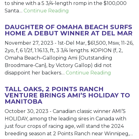
to shine with a 5 3/4-length romp in the $100,000
Santa…
Continue Reading
DAUGHTER OF OMAHA BEACH SURFS
HOME A DEBUT WINNER AT DEL MAR
November 27, 2023
-
1st-Del Mar, $61,500, Msw, 11-26,
2yo, f, 6 1/2f, 1:16.13, ft, 3 3/4 lengths. KOPION (f, 2,
Omaha Beach–Galloping Ami {Outstanding
Broodmare-Can}, by Victory Gallop) did not
disappoint her backers…
Continue Reading
TALL OAKS, 2 POINTS RANCH
VENTURE BRINGS AMI’S HOLIDAY TO
MANITOBA
October 30, 2023
-
Canadian classic winner AMI’S
HOLIDAY, among the leading sires in Canada with
just four crops of racing age, will stand the 2024
breeding season at 2 Points Ranch near Winnipeg,…