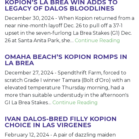
KOPION’S LA BREA WIN ADDS TO
LEGACY OF DALOS BLOODLINES
December 30, 2024
-
When Kopion returned from a
near nine-month layoff Dec. 26 to pull off a 37-1
upset in the seven-furlong La Brea Stakes (G1) Dec.
26 at Santa Anita Park, she…
Continue Reading
OMAHA BEACH’S KOPION ROMPS IN
LA BREA
December 27, 2024
-
Spendthrift Farm, forced to
scratch Grade I winner Tamara (Bolt d'Oro) with an
elevated temperature Thursday morning, had a
more than suitable understudy in the afternoon's
GI La Brea Stakes…
Continue Reading
IVAN DALOS-BRED FILLY KOPION
CHOICE IN LAS VIRGENES
February 12, 2024
-
A pair of dazzling maiden