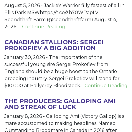
August 5, 2026
-
Jackie's Warrior filly fastest of all in
Ellis Park MSWhttps://t.co/zh70WRapLV —
Spendthrift Farm (@spendthriftfarm) August 4,
2026
Continue Reading
CANADIAN STALLIONS: SERGEI
PROKOFIEV A BIG ADDITION
January 30, 2026
-
The importation of the
successful young sire Sergei Prokofiev from
England should be a huge boost to the Ontario
breeding industry. Sergei Prokofiev will stand for
$10,000 at Ballycroy Bloodstock…
Continue Reading
THE PRODUCERS: GALLOPING AMI
AND STREAK OF LUCK
January 8, 2026
-
Galloping Ami (Victory Gallop) is a
mare accustomed to making headlines. Named
Outstanding Broodmare in Canada in 2016 after