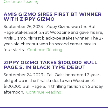
Continue Reading
AMIS GIZMO SIRES FIRST BT WINNER
WITH ZIPPY GIZMO
September 26, 2023
-
Zippy Gizmo won the Bull
Page Stakes Sept. 24 at Woodbine and gave his sire,
Amis Gizmo, his first blacktype stakes winner. The 2-
year-old chestnut won his second career race in
four starts…
Continue Reading
ZIPPY GIZMO TAKES $100,000 BULL
PAGE S. IN BLACK TYPE DEBUT
September 24, 2023
-
Tall Oaks homebred 2-year-
old got up in the final strides to win Woodbine’s
$100,000 Bull Page S. in thrilling fashion on Sunday
afternoon...
Continue Reading