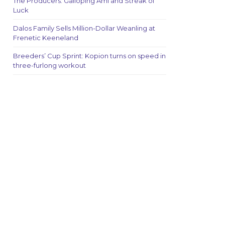
The Producers: Galloping Ami and Streak of
Luck
Dalos Family Sells Million-Dollar Weanling at
Frenetic Keeneland
Breeders’ Cup Sprint: Kopion turns on speed in
three-furlong workout