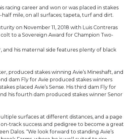
is racing career and won or was placed in stakes
lf mile, on all surfaces; tapeta, turf and dirt.
uturity on November 11, 2018 with Luis Contreras
er colt to a Sovereign Award for Champion Two-
ter, and his maternal side features plenty of black
ker, produced stakes winning Avie’s Mineshaft, and
cond dam Fly for Avie produced stakes winners
stakes placed Avie’s Sense. His third dam Fly for
 and his fourth dam produced stakes winner Senor
tiple surfaces at different distances, and a page
the on-track success and pedigree to become a great
lleen Dalos. “We look forward to standing Avie’s