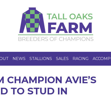
OUT
NEWS
STALLIONS
SALES
RACING
ACCOMP
M CHAMPION AVIE’S
D TO STUD IN