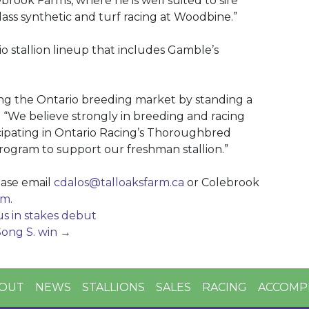
ebrook Farms, where he is well suited to sire
ass synthetic and turf racing at Woodbine.”
rio stallion lineup that includes Gamble’s
ing the Ontario breeding market by standing a
os. “We believe strongly in breeding and racing
icipating in Ontario Racing’s Thoroughbred
ram to support our freshman stallion.”
ease email
cdalos@talloaksfarm.ca
or Colebrook
om
.
us in stakes debut
Song S. win
→
OUT
NEWS
STALLIONS
SALES
RACING
ACCOMP