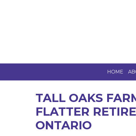
HOME
AB
TALL OAKS FAR
FLATTER RETIRE
ONTARIO