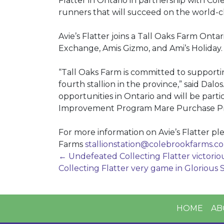
Flatter in Ontario in partnership with Col
runners that will succeed on the world-cl
Avie’s Flatter joins a Tall Oaks Farm Onta
Exchange, Amis Gizmo, and Ami’s Holiday.
“Tall Oaks Farm is committed to support
fourth stallion in the province,” said Dal
opportunities in Ontario and will be part
Improvement Program Mare Purchase Prog
For more information on Avie’s Flatter pl
Farms
stallionstation@
colebrookfarms.c
Post
←
Undefeated Collecting Flatter victorio
Collecting Flatter very game in Glorious 
navigation
HOME
AB