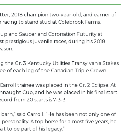
atter, 2018 champion two-year-old, and earner of
from racing to stand stud at Colebrook Farms.
p and Saucer and Coronation Futurity at
prestigious juvenile races, during his 2018
eason.
 the Gr. 3 Kentucky Utilities Transylvania Stakes
ree of each leg of the Canadian Triple Crown.
arroll trainee was placed in the Gr. 2 Eclipse. At
onnaught Cup, and he was placed in his final start
ecord from 20 starts is 7-3-3.
r barn,” said Carroll. “He has been not only one of
personality. A top horse for almost five years, he
it to be part of his legacy.”