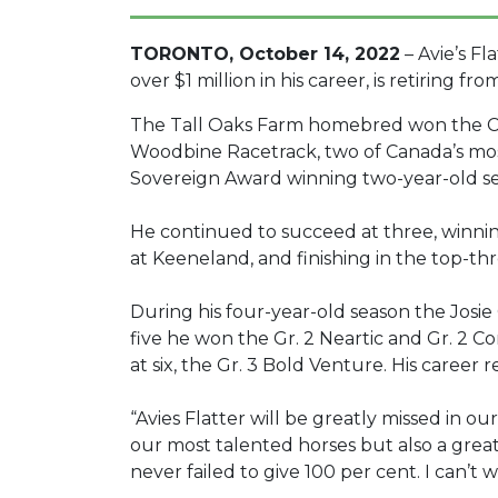
TORONTO, October 14, 2022
– Avie’s Fl
over $1 million in his career, is retiring 
The Tall Oaks Farm homebred won the Cu
Woodbine Racetrack, two of Canada’s most 
Sovereign Award winning two-year-old s
He continued to succeed at three, winning
at Keeneland, and finishing in the top-th
During his four-year-old season the Josie C
five he won the Gr. 2 Neartic and Gr. 2 C
at six, the Gr. 3 Bold Venture. His career r
“Avies Flatter will be greatly missed in ou
our most talented horses but also a great 
never failed to give 100 per cent. I can’t wa