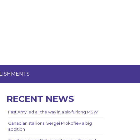
LISHMENTS
RECENT NEWS
Fast Amy led all the way in a six-furlong MSW
Canadian stallions: Sergei Prokofiev a big
addition