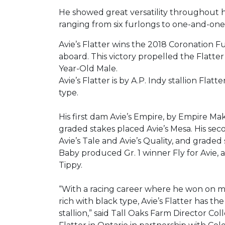
He showed great versatility throughout h
ranging from six furlongs to one-and-one-ha
Avie’s Flatter wins the 2018 Coronation F
aboard. This victory propelled the Flatt
Year-Old Male.
Avie’s Flatter is by A.P. Indy stallion Flat
type.
His first dam Avie’s Empire, by Empire Ma
graded stakes placed Avie’s Mesa. His se
Avie’s Tale and Avie’s Quality, and graded 
Baby produced Gr. 1 winner Fly for Avie,
Tippy.
“With a racing career where he won on mul
rich with black type, Avie’s Flatter has 
stallion,” said Tall Oaks Farm Director Co