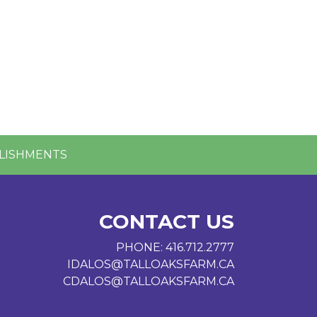
LISHMENTS
CONTACT US
PHONE:
416.712.2777
IDALOS@TALLOAKSFARM.CA
CDALOS@TALLOAKSFARM.CA