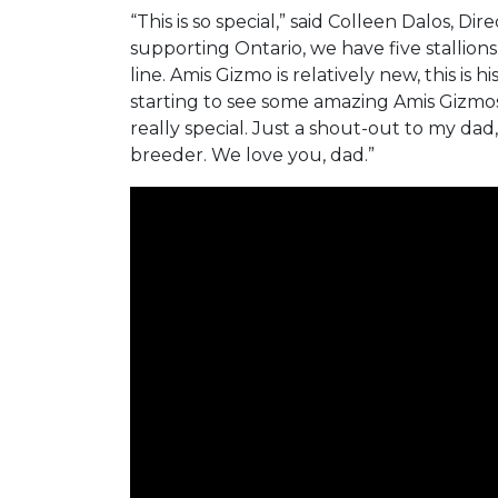
“This is so special,” said Colleen Dalos, D
supporting Ontario, we have five stallion
line. Amis Gizmo is relatively new, this is h
starting to see some amazing Amis Gizmos. 
really special. Just a shout-out to my dad,
breeder. We love you, dad.”