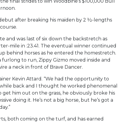
the final strides to win Woodbine’s $100,000 Bull
ernoon.
debut after breaking his maiden by 2 ½-lengths
course.
e and was last of six down the backstretch as
er-mile in :23.41. The eventual winner continued
 up behind horses as he entered the homestretch.
a furlong to run, Zippy Gizmo moved inside and
re a neck in front of Brave Dancer.
 trainer Kevin Attard. “We had the opportunity to
 a while back and I thought he worked phenomenal
 get him out on the grass, he obviously broke his
ive doing it. He’s not a big horse, but he’s got a
day.”
rts, both coming on the turf, and has earned