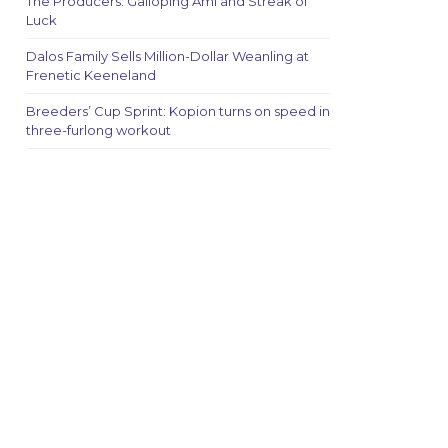
The Producers: Galloping Ami and Streak of
Luck
Dalos Family Sells Million-Dollar Weanling at
Frenetic Keeneland
Breeders’ Cup Sprint: Kopion turns on speed in
three-furlong workout