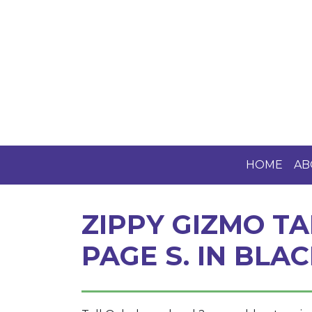
HOME
AB
ZIPPY GIZMO TA
PAGE S. IN BLA