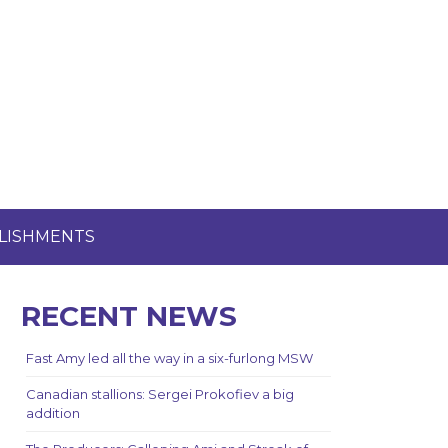
LISHMENTS
RECENT NEWS
Fast Amy led all the way in a six-furlong MSW
Canadian stallions: Sergei Prokofiev a big
addition