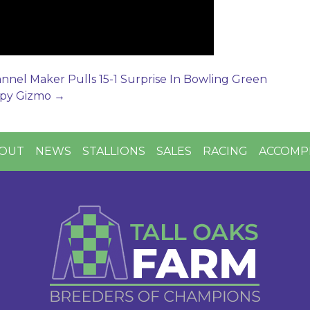
nel Maker Pulls 15-1 Surprise In Bowling Green
ippy Gizmo
→
OUT
NEWS
STALLIONS
SALES
RACING
ACCOMP