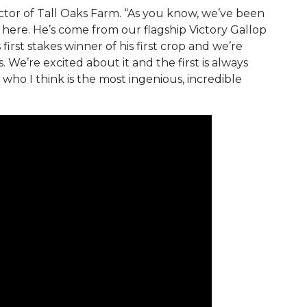
irector of Tall Oaks Farm. “As you know, we’ve been
s here. He’s come from our flagship Victory Gallop
is first stakes winner of his first crop and we’re
We’re excited about it and the first is always
 who I think is the most ingenious, incredible