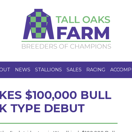
OUT
NEWS
STALLIONS
SALES
RACING
ACCOMP
KES $100,000 BULL
CK TYPE DEBUT