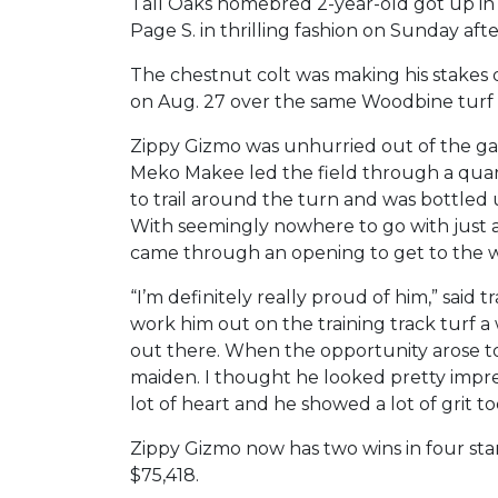
Tall Oaks homebred 2-year-old got up in 
Page S. in thrilling fashion on Sunday aft
The chestnut colt was making his stakes 
on Aug. 27 over the same Woodbine turf 
Zippy Gizmo was unhurried out of the gat
Meko Makee led the field through a quart
to trail around the turn and was bottled
With seemingly nowhere to go with just 
came through an opening to get to the wi
“I’m definitely really proud of him,” said
work him out on the training track turf
out there. When the opportunity arose to
maiden. I thought he looked pretty impress
lot of heart and he showed a lot of grit to
Zippy Gizmo now has two wins in four sta
$75,418.