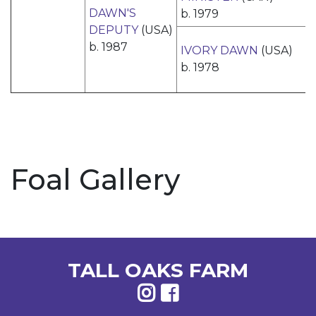
DAWN'S
b. 1979
DEPUTY
(USA)
b. 1987
IVORY DAWN
(USA)
b. 1978
Foal Gallery
TALL OAKS FARM