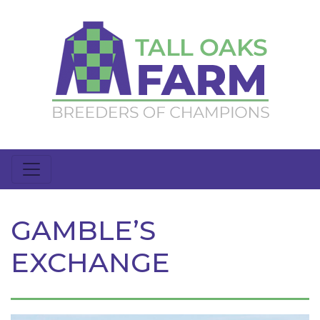
GAMBLE’S
EXCHANGE