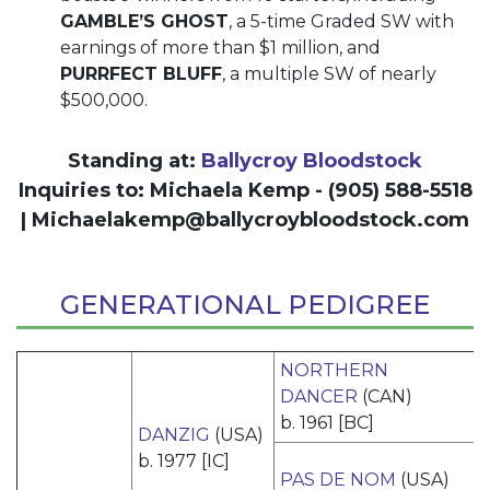
GAMBLE’S GHOST
, a 5-time Graded SW with
earnings of more than $1 million, and
PURRFECT BLUFF
, a multiple SW of nearly
$500,000.
Standing at:
Ballycroy Bloodstock
Inquiries to: Michaela Kemp - (905) 588-5518
|
Michaelakemp@ballycroybloodstock.com
GENERATIONAL PEDIGREE
NORTHERN
DANCER
(CAN)
b. 1961 [BC]
DANZIG
(USA)
b. 1977 [IC]
PAS DE NOM
(USA)