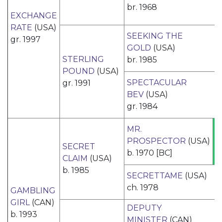
br. 1968
EXCHANGE
RATE
(USA)
SEEKING THE
gr. 1997
GOLD
(USA)
STERLING
br. 1985
POUND
(USA)
SPECTACULAR
gr. 1991
BEV
(USA)
gr. 1984
MR.
PROSPECTOR
(USA)
SECRET
b. 1970 [BC]
CLAIM
(USA)
b. 1985
SECRETTAME
(USA)
ch. 1978
GAMBLING
GIRL
(CAN)
DEPUTY
b. 1993
MINISTER
(CAN)