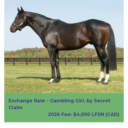
Exchange Rate
-
Gambling Girl
, by
Secret
Claim
2026 Fee: $4,000 LFSN (CAD)