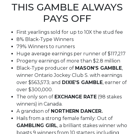
THIS GAMBLE ALWAYS
PAYS OFF
First yearlings sold for up to 10X the stud fee
8% Black-Type Winners
79% Winners to runners
Huge average earnings per runner of $117,217
Progeny earnings of more than $2.8 million
Black-Type producer of
MASON’S GAMBLE
,
winner Ontario Jockey Club S. with earnings
over $563,573; and
DIXIE’S GAMBLE
, earner of
over $300,000.
The only son of
EXCHANGE RATE
(98 stakes
winners) in Canada.
A grandson of
NORTHERN DANCER.
Hails from a strong female family: Out of
GAMBLING GIRL
, a brilliant stakes winner who
boasts 9 winners from 10 starters, including