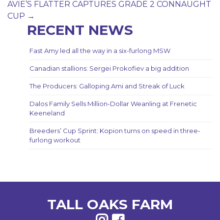
navigation
AVIE’S FLATTER CAPTURES GRADE 2 CONNAUGHT
CUP
→
RECENT NEWS
Fast Amy led all the way in a six-furlong MSW
Canadian stallions: Sergei Prokofiev a big addition
The Producers: Galloping Ami and Streak of Luck
Dalos Family Sells Million-Dollar Weanling at Frenetic
Keeneland
Breeders’ Cup Sprint: Kopion turns on speed in three-
furlong workout
TALL OAKS FARM