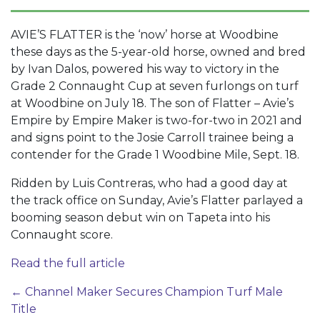
AVIE’S FLATTER is the ‘now’ horse at Woodbine
these days as the 5-year-old horse, owned and bred
by Ivan Dalos, powered his way to victory in the
Grade 2 Connaught Cup at seven furlongs on turf
at Woodbine on July 18. The son of Flatter – Avie’s
Empire by Empire Maker is two-for-two in 2021 and
and signs point to the Josie Carroll trainee being a
contender for the Grade 1 Woodbine Mile, Sept. 18.
Ridden by Luis Contreras, who had a good day at
the track office on Sunday, Avie’s Flatter parlayed a
booming season debut win on Tapeta into his
Connaught score.
Read the full article
Post
←
Channel Maker Secures Champion Turf Male
Title