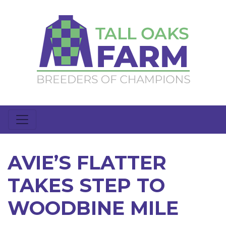
AVIE’S FLATTER
TAKES STEP TO
WOODBINE MILE