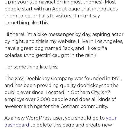
up in your site navigation (in most themes). Most
people start with an About page that introduces
them to potential site visitors. It might say
something like this:
Hi there! I’m a bike messenger by day, aspiring actor
by night, and this is my website. I live in Los Angeles,
have a great dog named Jack, and I like piña
coladas. (And gettin’ caught in the rain.)
…or something like this:
The XYZ Doohickey Company was founded in 1971,
and has been providing quality doohickeys to the
public ever since. Located in Gotham City, XYZ
employs over 2,000 people and does all kinds of
awesome things for the Gotham community.
As a new WordPress user, you should go to
your
dashboard
to delete this page and create new