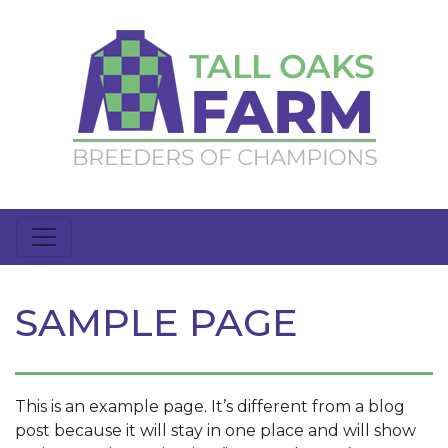
SAMPLE PAGE
This is an example page. It’s different from a blog
post because it will stay in one place and will show